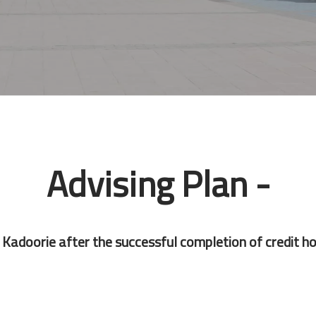
Advising Plan -
Kadoorie after the successful completion of credit ho