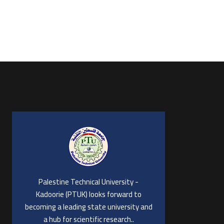
Palestine Technical University -
Kadoorie (PTUK) looks forward to
becoming a leading state university and
a hub for scientific research..