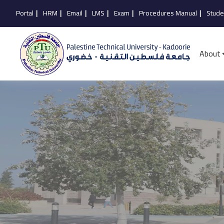
Portal
|
HRM
|
Email
|
LMS
|
Exam
|
Procedures Manual
|
Stude
About