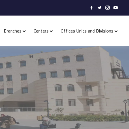
Branches
Centers
Offices Units and Divisions