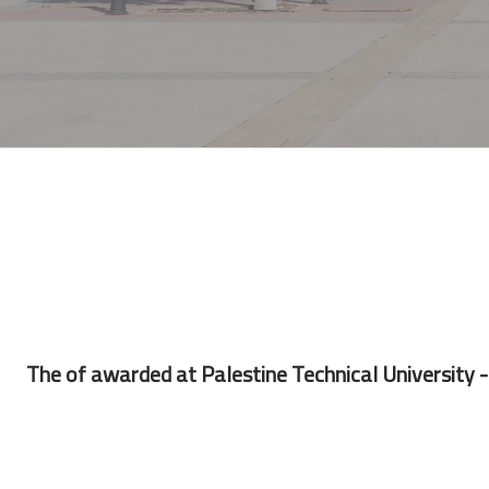
The of awarded at Palestine Technical University - 