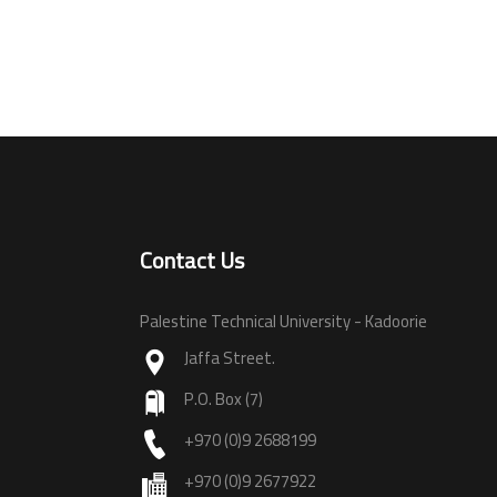
Contact Us
Palestine Technical University - Kadoorie
Jaffa Street.
P.O. Box (7)
+970 (0)9 2688199
+970 (0)9 2677922