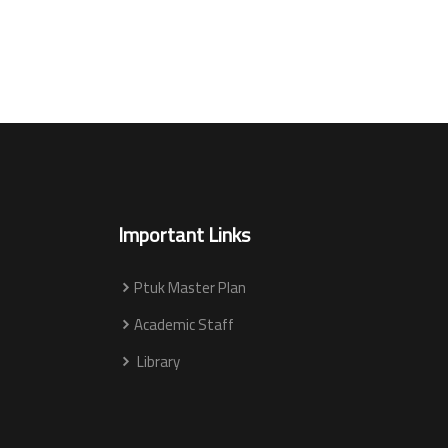
Important Links
Ptuk Master Plan
Academic Staff
Library