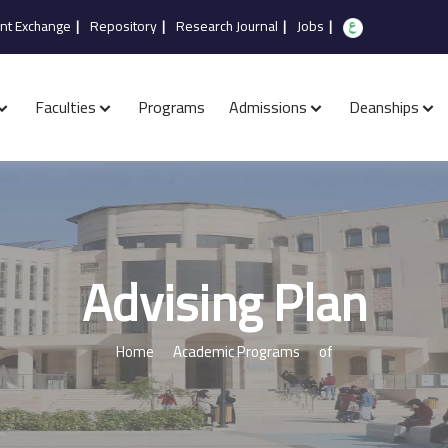
nt Exchange
|
Repository
|
Research Journal
|
Jobs
|
Faculties
Programs
Admissions
Deanships
Advising Plan
Home
Academic Programs
of