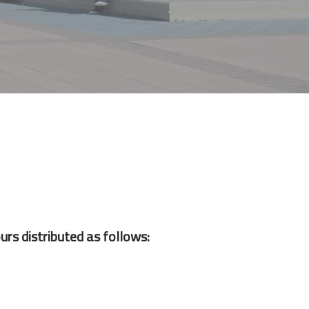
urs distributed as follows: