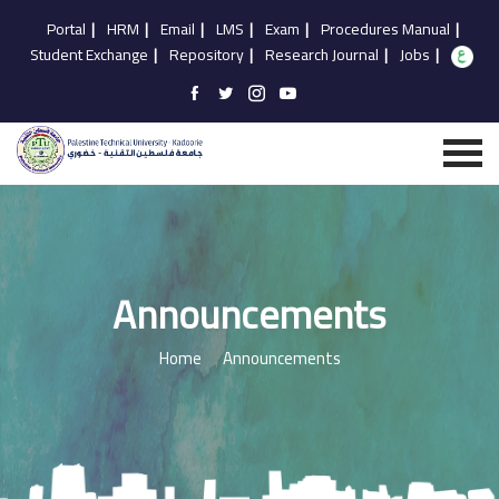
Portal
|
HRM
|
Email
|
LMS
|
Exam
|
Procedures Manual
|
Student Exchange
|
Repository
|
Research Journal
|
Jobs
|
Announcements
Home
Announcements