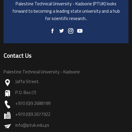
Palestine Technical University - Kadoorie (PTUK) looks
forward to becoming a leading state university and a hub
for scientific research..
Contact Us
Palestine Technical University - Kadoorie
Jaffa Street.
P.O. Box (7)
+970 (0)9 2688199
+970 (0)9 2677922
info@ptuk.edu.ps