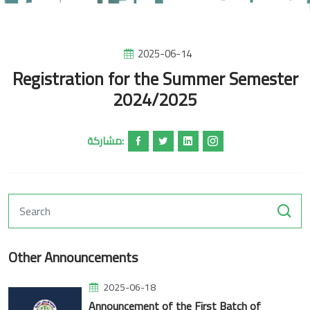
2025-06-14
Registration for the Summer Semester
2024/2025
مشاركة:
Other Announcements
2025-06-18
Announcement of the First Batch of