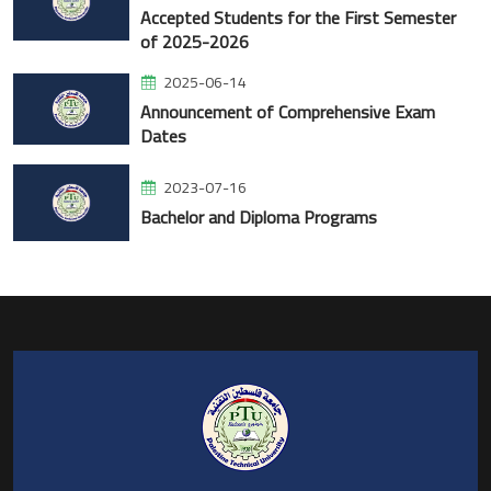
Accepted Students for the First Semester
of 2025-2026
2025-06-14
Announcement of Comprehensive Exam
Dates
2023-07-16
Bachelor and Diploma Programs