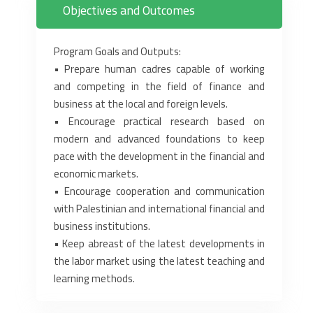
Objectives and Outcomes
Program Goals and Outputs:‎
• Prepare human cadres capable of working
and competing in the field of finance and
business at ‎the local and foreign levels.‎
• Encourage practical research based on
modern and advanced foundations to keep
pace with the ‎development in the financial and
economic markets.‎
• Encourage cooperation and communication
with Palestinian and international financial and
‎business institutions.‎
• Keep abreast of the latest developments in
the labor market using the latest teaching and
‎learning methods.‎