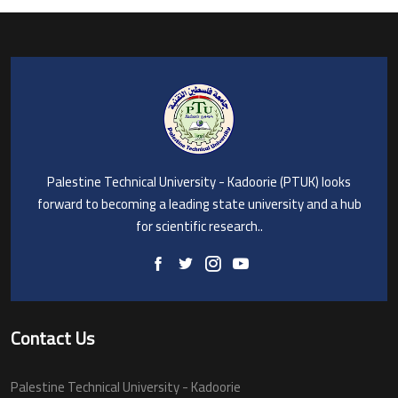
Palestine Technical University - Kadoorie (PTUK) looks
forward to becoming a leading state university and a hub
for scientific research..
Contact Us
Palestine Technical University - Kadoorie