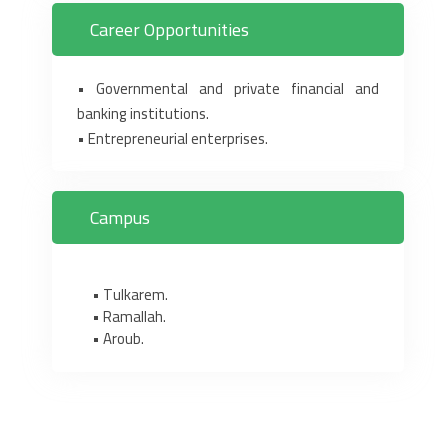
Career Opportunities
• Governmental and private financial and
banking institutions. ‎
• Entrepreneurial enterprises.‎
Campus
• Tulkarem.
• Ramallah.
• Aroub.