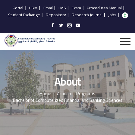
Portal
|
HRM
|
Email
|
LMS
|
Exam
|
Procedures Manual
|
Student Exchange
|
Repository
|
Research Journal
|
Jobs
|
About
Home
Academic Programs
Bachelor of Computerized Financial and Banking Sciences