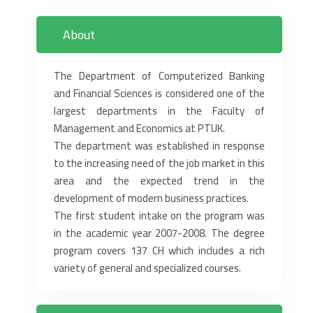
About
The Department of Computerized Banking
and Financial Sciences is considered one of the
largest departments in the Faculty of
Management and Economics at PTUK.
The department was established in response
to the increasing need of the job market in this
area and the expected trend in the
development of modern business practices.
The first student intake on the program was
in the academic year 2007-2008. The degree
program covers 137 CH which includes a rich
variety of general and specialized courses.