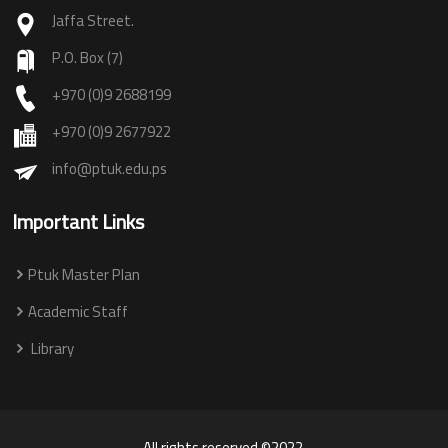
Jaffa Street.
P.O. Box (7)
+970 (0)9 2688199
+970 (0)9 2677922
info@ptuk.edu.ps
Important Links
Ptuk Master Plan
Academic Staff
Library
All rights reserved ©2022.