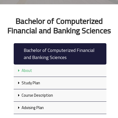
Bachelor of Computerized
Financial and Banking Sciences
Bachelor of Computerized Financial
and Banking Sciences
About
Study Plan
Course Description
Advising Plan