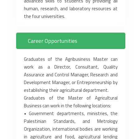
advanced skills to students by providing all
human, ‎research, and laboratory resources at
the four universities.‎
Career Opportunities
Graduates of the Agribusiness Master can
work as a Director, Consultant, Quality
Assurance and ‎Control Manager, Research and
Development Manager, or Entrepreneurship by
establishing their ‎agricultural department.‎
Graduates of the Master of Agricultural
Business can work in the following locations:‎
• Government departments, ministries, the
Palestinian Standards, and Metrology
Organization, ‎international bodies are working
in agriculture and food, agricultural lending