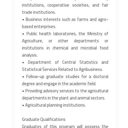
institutions, ‎cooperative societies, and fair
trade institutions.‎
• Business interests such as farms and agro-
based enterprises.‎
• Public health laboratories, the Ministry of
Agriculture, or other departments or
institutions in ‎chemical and microbial food
analysis.‎
• Department of Central Statistics and
Statistical Services Related to Agribusiness.‎
• Follow-up graduate studies for a doctoral
degree and engage in the academic field.‎
• Providing advisory services to the agricultural
departments in the plant and animal sectors.‎
• Agricultural planning institutions.‎
Graduate Qualifications
Graduates of this program will possess the