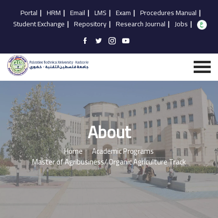
Portal
|
HRM
|
Email
|
LMS
|
Exam
|
Procedures Manual
|
Student Exchange
|
Repository
|
Research Journal
|
Jobs
|
About
Home
Academic Programs
Master of Agribusiness/ Organic Agriculture Track