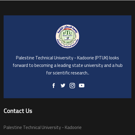
Palestine Technical University - Kadoorie (PTUK) looks
forward to becoming a leading state university and a hub
for scientific research..
Contact Us
Palestine Technical University - Kadoorie