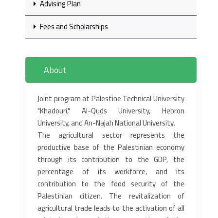
Advising Plan
Fees and Scholarships
About
Joint program at Palestine Technical University
"Khadouri," Al-Quds University, Hebron
University, and An-Najah ‎National University.‎
The agricultural sector represents the
productive base of the Palestinian economy
through its contribution to the GDP, ‎the
percentage of its workforce, and its
contribution to the food security of the
Palestinian citizen. The revitalization of
‎agricultural trade leads to the activation of all