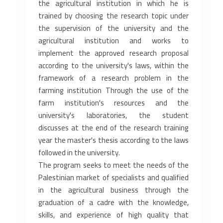
the agricultural institution ‎in which he is
trained by choosing the research topic under
the supervision of the university and the
agricultural ‎institution and works to
implement the approved research proposal
according to the university's laws, within the
‎framework of a research problem in the
farming institution Through the use of the
farm institution's resources and the
‎university's laboratories, the student
discusses at the end of the research training
year the master's thesis according to ‎the laws
followed in the university.‎
The program seeks to meet the needs of the
Palestinian market of specialists and qualified
in the agricultural business ‎through the
graduation of a cadre with the knowledge,
skills, and experience of high quality that