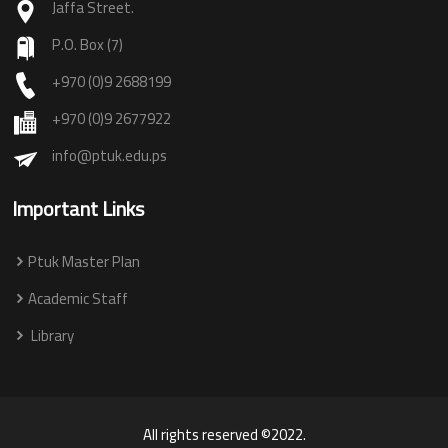
Jaffa Street.
P.O. Box (7)
+970 (0)9 2688199
+970 (0)9 2677922
info@ptuk.edu.ps
Important Links
Ptuk Master Plan
Academic Staff
Library
All rights reserved ©2022.