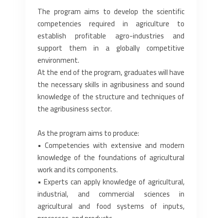
The program aims to develop the scientific
competencies required in agriculture to
establish ‎profitable agro-industries and
support them in a globally competitive
environment.‎
At the end of the program, graduates will have
the necessary skills in agribusiness and sound
‎knowledge of the structure and techniques of
the agribusiness sector.‎
As the program aims to produce:‎
• Competencies with extensive and modern
knowledge of the foundations of agricultural
work ‎and its components.‎
• Experts can apply knowledge of agricultural,
industrial, and commercial sciences in
‎agricultural and food systems of inputs,