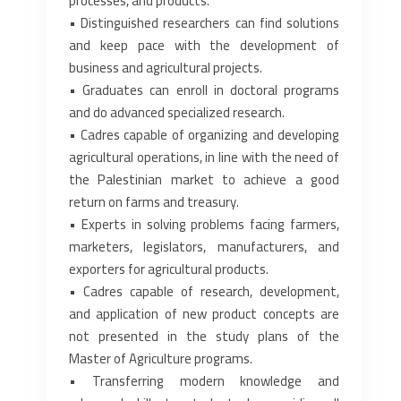
processes, and products.‎
• Distinguished researchers can find solutions
and keep pace with the development of
business ‎and agricultural projects.‎
• Graduates can enroll in doctoral programs
and do advanced specialized research.‎
• Cadres capable of organizing and developing
agricultural operations, in line with the need of
‎the Palestinian market to achieve a good
return on farms and treasury.‎
• Experts in solving problems facing farmers,
marketers, legislators, manufacturers, and
‎exporters for agricultural products.‎
• Cadres capable of research, development,
and application of new product concepts are
not ‎presented in the study plans of the
Master of Agriculture programs.‎
• Transferring modern knowledge and