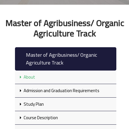
Master of Agribusiness/ Organic
Agriculture Track
Master of Agribusiness/ Organic
Agriculture Track
About
Admission and Graduation Requirements
Study Plan
Course Description