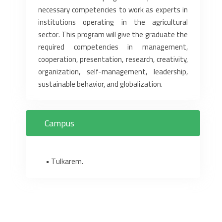
necessary competencies to work as experts in
institutions ‎operating in the agricultural
sector. This program will give the graduate the
required competencies in ‎management,
cooperation, presentation, research, creativity,
organization, self-management, ‎leadership,
sustainable behavior, and globalization.‎
Campus
• Tulkarem.