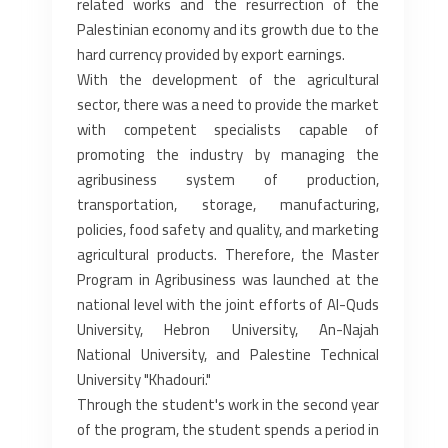
related works and the resurrection of the
Palestinian economy and its ‎growth due to the
hard currency provided by export earnings.‎
With the development of the agricultural
sector, there was a need to provide the market
with competent specialists ‎capable of
promoting the industry by managing the
agribusiness system of production,
transportation, storage, ‎manufacturing,
policies, food safety and quality, and marketing
agricultural products. Therefore, the Master
Program in ‎Agribusiness was launched at the
national level with the joint efforts of Al-Quds
University, Hebron University, An-Najah
‎National University, and Palestine Technical
University "Khadouri."‎
Through the student's work in the second year
of the program, the student spends a period in