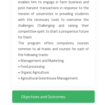
enables him to engage in ‎farm business and
post-harvest transactions in response to the
mission of universities in providing students
with the ‎necessary tools to overcome the
challenges Challenging and raising their
competitive spirit to chart a prosperous future
‎for them
The program offers compulsory courses
common to all tracks and courses for each of
the following tracks:‎
• Management and Marketing.‎
• Food processing.‎
• Organic Agriculture.‎
• Agricultural Greenhouse Management.‎
Objectives and Outcomes