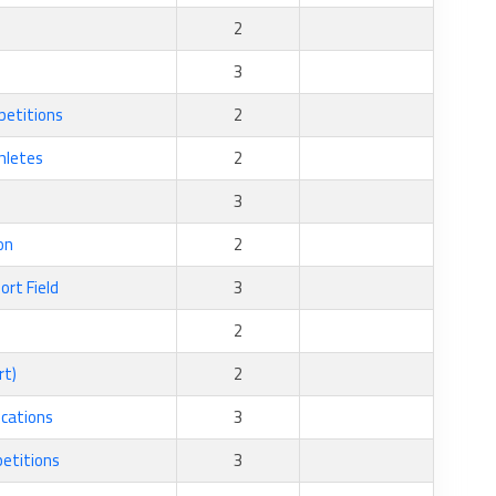
2
3
petitions
2
thletes
2
3
on
2
ort Field
3
2
rt)
2
ications
3
petitions
3