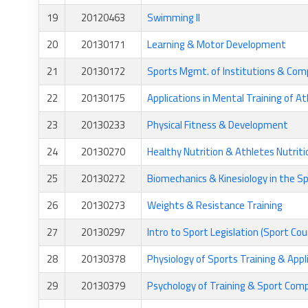
19
20120463
Swimming II
20
20130171
Learning & Motor Development
21
20130172
Sports Mgmt. of Institutions & Com
22
20130175
Applications in Mental Training of A
23
20130233
Physical Fitness & Development
24
20130270
Healthy Nutrition & Athletes Nutriti
25
20130272
Biomechanics & Kinesiology in the Sp
26
20130273
Weights & Resistance Training
27
20130297
Intro to Sport Legislation (Sport Cou
28
20130378
Physiology of Sports Training & Appl
29
20130379
Psychology of Training & Sport Com