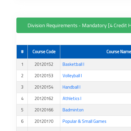
Division Requirements - Mandatory [4 Credit 
#
Course Code
Course Nam
1
20120152
Basketball I
2
20120153
Volleyball I
3
20120154
Handball I
4
20120162
Athletics I
5
20120166
Badminton
6
20120170
Popular & Small Games