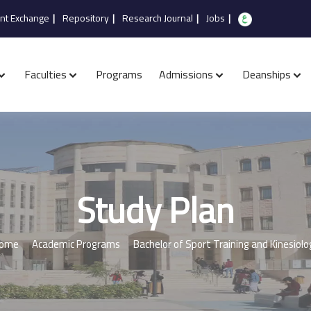
nt Exchange
|
Repository
|
Research Journal
|
Jobs
|
Faculties
Programs
Admissions
Deanships
Study Plan
ome
Academic Programs
Bachelor of Sport Training and Kinesiolo