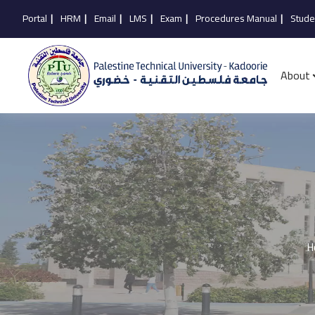
Portal
|
HRM
|
Email
|
LMS
|
Exam
|
Procedures Manual
|
Stude
About
H