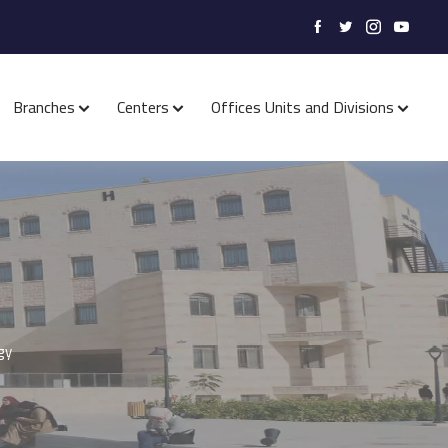
Branches
Centers
Offices Units and Divisions
gy