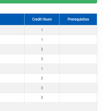
Credit Hours
Prerequisites
1
1
3
3
1
3
3
3