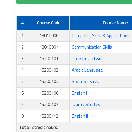
#
Course Code
Course Name
1
13010006
Computer Skills & Applications
2
13010007
Communication Skills
3
15200101
Palestinian Issue
4
15200102
Arabic Language
5
15200104
Social Services
6
15200106
English I
7
15200107
Islamic Studies
8
15200112
English II
Total: 2 credit hours.