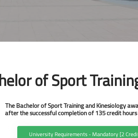
helor of Sport Trainin
The Bachelor of Sport Training and Kinesiology awa
after the successful completion of 135 credit hours 
University Requirements - Mandatory [2 Credi