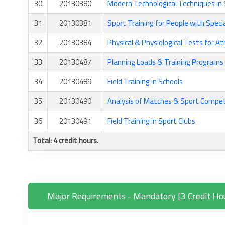
30
20130380
Modern Technological Techniques in 
31
20130381
Sport Training for People with Speci
32
20130384
Physical & Physiological Tests for At
33
20130487
Planning Loads & Training Programs
34
20130489
Field Training in Schools
35
20130490
Analysis of Matches & Sport Compet
36
20130491
Field Training in Sport Clubs
Total: 4 credit hours.
Major Requirements - Mandatory [3 Credit Ho