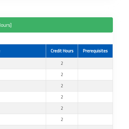
Hours]
e
Credit Hours
Prerequisites
2
2
2
2
2
2