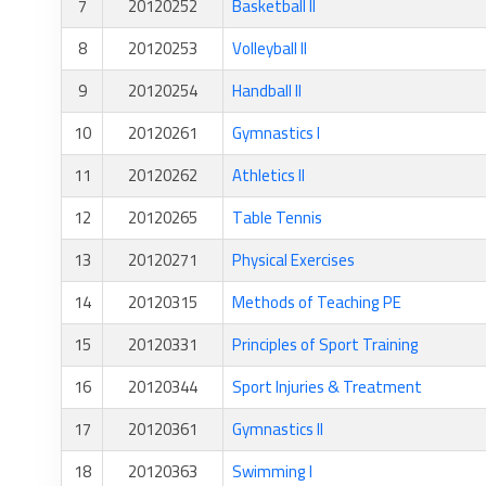
7
20120252
Basketball II
8
20120253
Volleyball II
9
20120254
Handball II
10
20120261
Gymnastics I
11
20120262
Athletics II
12
20120265
Table Tennis
13
20120271
Physical Exercises
14
20120315
Methods of Teaching PE
15
20120331
Principles of Sport Training
16
20120344
Sport Injuries & Treatment
17
20120361
Gymnastics II
18
20120363
Swimming I