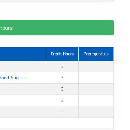
Hours]
Credit Hours
Prerequisites
3
 Sport Sciences
3
3
3
2