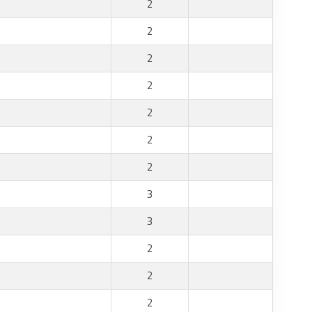
2
2
2
2
2
2
2
3
3
2
2
2