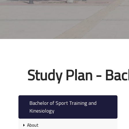
Study Plan - Bac
Bachelor of Sport Training and
Kinesiology
About