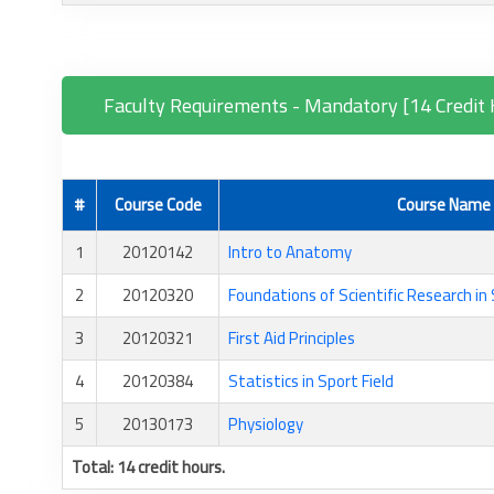
Faculty Requirements - Mandatory [14 Credit 
#
Course Code
Course Name
1
20120142
Intro to Anatomy
2
20120320
Foundations of Scientific Research in
3
20120321
First Aid Principles
4
20120384
Statistics in Sport Field
5
20130173
Physiology
Total: 14 credit hours.