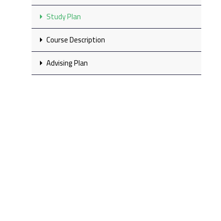
Study Plan
Course Description
Advising Plan