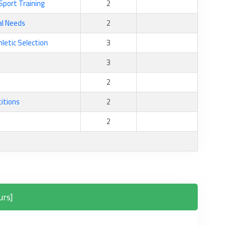
Sport Training
2
al Needs
2
hletic Selection
3
3
2
itions
2
2
urs]