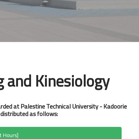
g and Kinesiology
rded at Palestine Technical University - Kadoorie
distributed as follows:
t Hours]