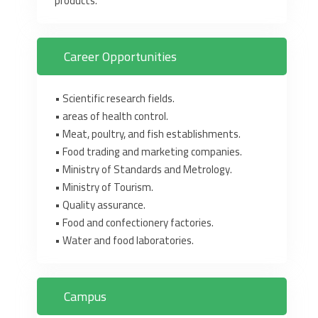
products.‎
Career Opportunities
• Scientific research fields.‎
• areas of health control.‎
• Meat, poultry, and fish establishments.‎
• Food trading and marketing companies.‎
• Ministry of Standards and Metrology.‎
• Ministry of Tourism.‎
• Quality assurance.‎
• Food and confectionery factories.‎
• Water and food laboratories.‎
Campus