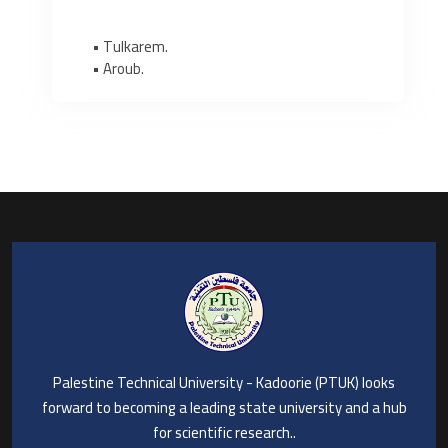
• Tulkarem.
• Aroub.
Palestine Technical University - Kadoorie (PTUK) looks
forward to becoming a leading state university and a hub
for scientific research..