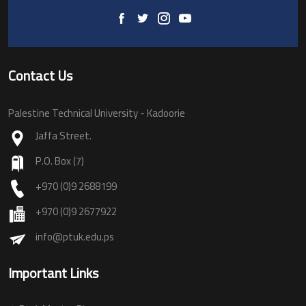
Contact Us
Palestine Technical University - Kadoorie
Jaffa Street.
P.O. Box (7)
+970 (0)9 2688199
+970 (0)9 2677922
info@ptuk.edu.ps
Important Links