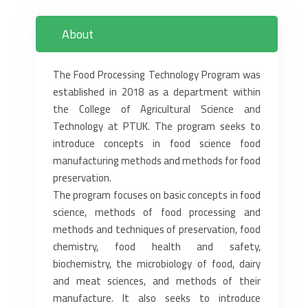
About
The Food Processing Technology Program was
established in 2018 as a department within
the College of Agricultural Science and
Technology at PTUK. The program seeks to
introduce concepts in food science food
manufacturing methods and methods for food
preservation.
The program focuses on basic concepts in food
science, methods of food processing and
methods and ‎techniques of preservation, food
chemistry, food health and safety,
biochemistry, the microbiology of ‎food, dairy
and meat sciences, and methods of their
manufacture. It also seeks to introduce