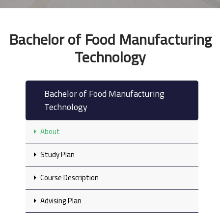
Bachelor of Food Manufacturing
Technology
Bachelor of Food Manufacturing
Technology
About
Study Plan
Course Description
Advising Plan