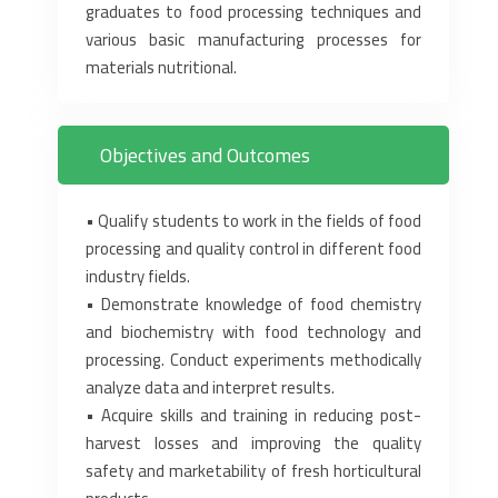
graduates ‎to food processing techniques and
various basic manufacturing processes for
materials nutritional.‎
Objectives and Outcomes
• Qualify students to work in the fields of food
processing and quality control in different food
‎industry fields.‎
• Demonstrate knowledge of food chemistry
and biochemistry with food technology and
‎processing. Conduct experiments methodically
analyze data and interpret results.‎
• Acquire skills and training in reducing post-
harvest losses and improving the quality
safety and ‎marketability of fresh horticultural