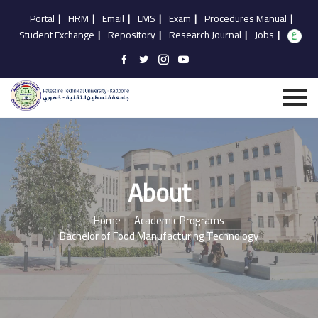
Portal
|
HRM
|
Email
|
LMS
|
Exam
|
Procedures Manual
|
Student Exchange
|
Repository
|
Research Journal
|
Jobs
|
About
Home
Academic Programs
Bachelor of Food Manufacturing Technology