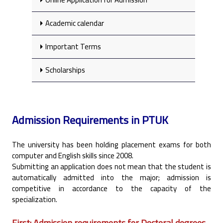
Academic calendar
Important Terms
Scholarships
Admission Requirements in PTUK
The university has been holding placement exams for both
computer and English skills since 2008.‎
Submitting an application does not mean that the student is
automatically admitted into the major; ‎admission is
competitive in accordance to the capacity of the
specialization.‎
First: Admission requirements for Doctoral degrees