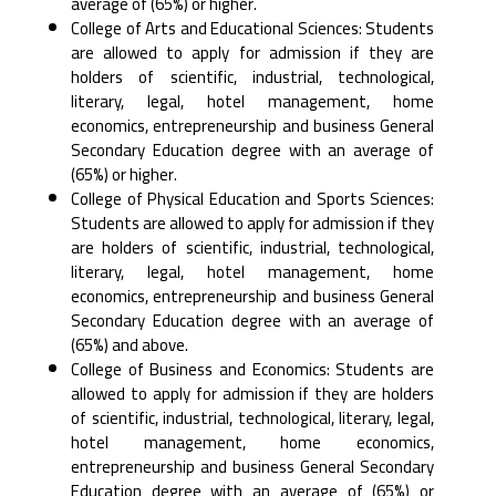
‎average of (65%) or higher.‎
College of Arts and Educational Sciences: Students
are allowed to apply for admission if they are
‎holders of scientific, industrial, technological,
literary, legal, hotel management, home
economics, ‎entrepreneurship and business General
Secondary Education degree with an average of
(65%) or ‎higher.‎
College of Physical Education and Sports Sciences:
Students are allowed to apply for admission if ‎they
are holders of scientific, industrial, technological,
literary, legal, hotel management, home
‎economics, entrepreneurship and business General
Secondary Education degree with an average of
‎‎(65%) and above.‎
College of Business and Economics: Students are
allowed to apply for admission if they are holders
‎of scientific, industrial, technological, literary, legal,
hotel management, home economics,
‎entrepreneurship and business General Secondary
Education degree with an average of (65%) or