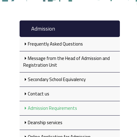
Admission
Frequently Asked Questions
Message from the Head of Admission and
Registration Unit
Secondary School Equivalency‎
Contact us
Admission Requirements
Deanship services
Online Application for Admission