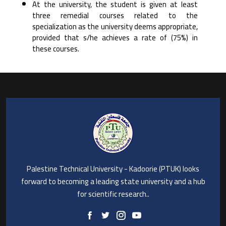
At the university, the student is given at least
three remedial courses related to the
specialization as ‎the university deems appropriate,
provided that s/he achieves a rate of (75%) in
these courses.‎
Palestine Technical University - Kadoorie (PTUK) looks
forward to becoming a leading state university and a hub
for scientific research..