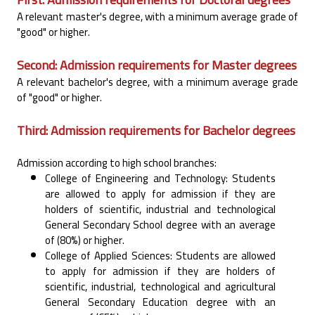
A relevant master's degree, with a minimum average grade of
"good" or higher.‎
Second: Admission requirements for Master degrees
A relevant bachelor's degree, with a minimum average grade
of "good" or higher.‎
Third: Admission requirements for Bachelor degrees
Admission according to high school branches:‎
College of Engineering and Technology: Students
are allowed to apply for admission if they are
‎holders of scientific, industrial and technological
General Secondary School degree with an average
‎of (80%) or higher.‎
College of Applied Sciences: Students are allowed
to apply for admission if they are holders of
‎scientific, industrial, technological and agricultural
General Secondary Education degree with an