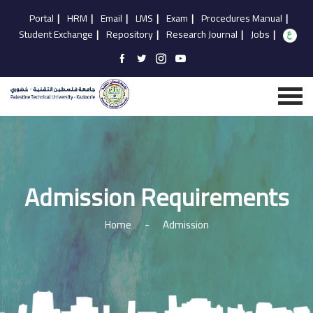
Portal
|
HRM
|
Email
|
LMS
|
Exam
|
Procedures Manual
|
Student Exchange
|
Repository
|
Research Journal
|
Jobs
|
Admission Requirements
Home
-
Admission