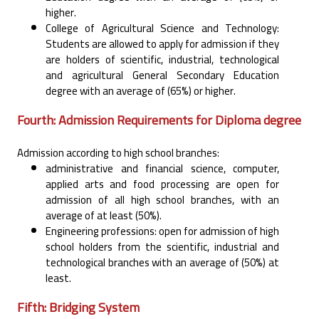
‎higher.‎
College of Agricultural Science and Technology:
Students are allowed to apply for admission if they
‎are holders of scientific, industrial, technological
and agricultural General Secondary Education
‎degree with an average of (65%) or higher.‎
Fourth: Admission Requirements for Diploma degree
Admission according to high school branches:‎
administrative and financial science, computer,
applied arts and food processing are open for
‎admission of all high school branches, with an
average of at least (50%).‎
Engineering professions: open for admission of high
school holders from the scientific, industrial and
‎technological branches with an average of (50%) at
least.‎
Fifth: Bridging System