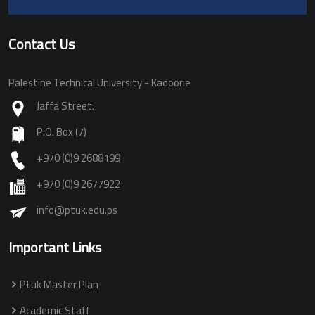
Contact Us
Palestine Technical University - Kadoorie
Jaffa Street.
P.O. Box (7)
+970 (0)9 2688199
+970 (0)9 2677922
info@ptuk.edu.ps
Important Links
Ptuk Master Plan
Academic Staff