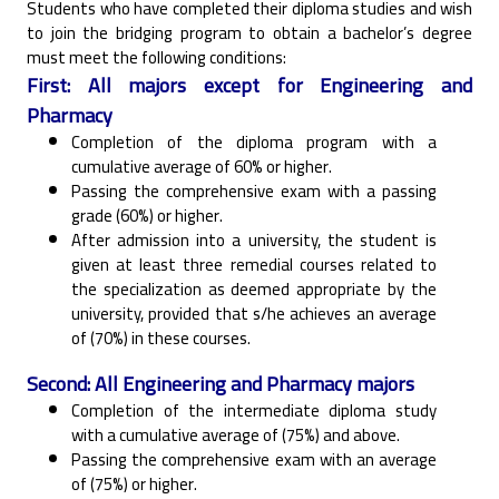
Students who have completed their diploma studies and wish
to join the bridging program to obtain ‎a bachelor’s degree
must meet the following conditions:‎
First: All majors except for Engineering and
Pharmacy
Completion of the diploma program with a
cumulative average of 60% or higher.‎
Passing the comprehensive exam with a passing
grade (60%) or higher.‎
After admission into a university, the student is
given at least three remedial courses related to
the ‎specialization as deemed appropriate by the
university, provided that s/he achieves an average
of ‎‎(70%) in these courses.‎
Second: All Engineering and Pharmacy majors
Completion of the intermediate diploma study
with a cumulative average of (75%) and above.‎
Passing the comprehensive exam with an average
of (75%) or higher.‎