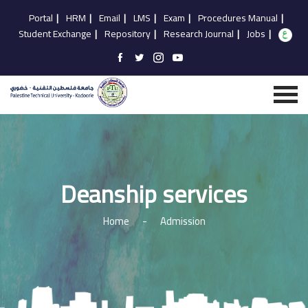
Portal
|
HRM
|
Email
|
LMS
|
Exam
|
Procedures Manual
|
Student Exchange
|
Repository
|
Research Journal
|
Jobs
|
Deanship services
Home
-
Admission