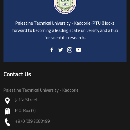
Palestine Technical University - Kadoorie (PTUK) looks
forward to becoming a leading state university and a hub
for scientific research..
Contact Us
Palestine Technical University - Kadoorie
Jaffa Street.
P.O. Box (7)
+970 (0)9 2688199