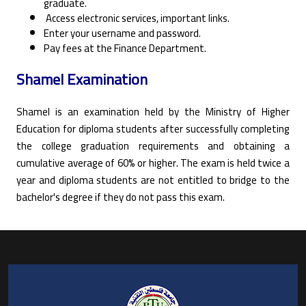
graduate.
Access electronic services, important links.
Enter your username and password.
Pay fees at the Finance Department.
Shamel Examination
Shamel is an examination held by the Ministry of Higher
Education for diploma students after successfully completing
the college graduation requirements and obtaining a
cumulative average of 60% or higher. The exam is held twice a
year and diploma students are not entitled to bridge to the
bachelor's degree if they do not pass this exam.