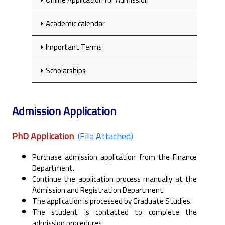
Academic calendar
Important Terms
Scholarships
Admission Application
PhD Application
(File Attached)
Purchase admission application from the Finance
Department.
Continue the application process manually at the
Admission and Registration Department.
The application is processed by Graduate Studies.
The student is contacted to complete the
admission procedures.