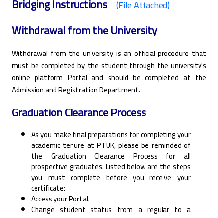
Bridging Instructions
(File Attached)
Withdrawal from the University
Withdrawal from the university is an official procedure that
must be completed by the student through the university's
online platform Portal and should be completed at the
Admission and Registration Department.
Graduation Clearance Process
As you make final preparations for completing your
academic tenure at PTUK, please be reminded of
the Graduation Clearance Process for all
prospective graduates. Listed below are the steps
you must complete before you receive your
certificate:
Access your Portal.
Change student status from a regular to a