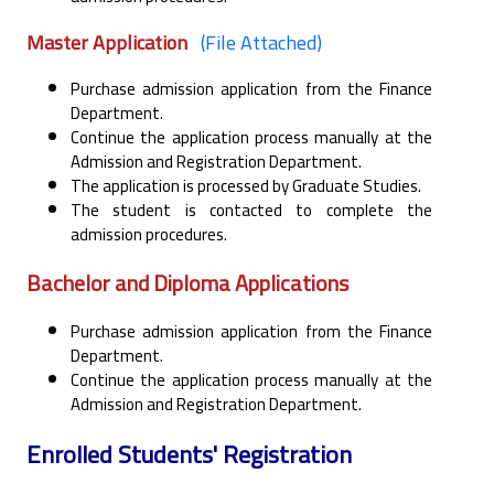
Master Application
(File Attached)
Purchase admission application from the Finance
Department.
Continue the application process manually at the
Admission and Registration Department.
The application is processed by Graduate Studies.
The student is contacted to complete the
admission procedures.
Bachelor and Diploma Applications
Purchase admission application from the Finance
Department.
Continue the application process manually at the
Admission and Registration Department.
Enrolled Students' Registration ‎