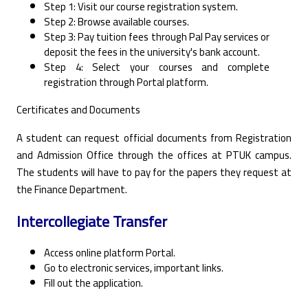
Step 1: Visit our course registration system. ‎
Step 2: Browse available courses. ‎
Step 3: Pay tuition fees through Pal Pay services or
deposit the fees in the university's bank ‎account. ‎
Step 4: Select your courses and complete
registration through Portal platform. ‎
Certificates and Documents
A student can request official documents from Registration
and Admission Office through the offices at PTUK campus.
The students will have to pay for the papers they request at
the Finance Department.
Intercollegiate Transfer
Access online platform Portal.
Go to electronic services, important links.
Fill out the application.