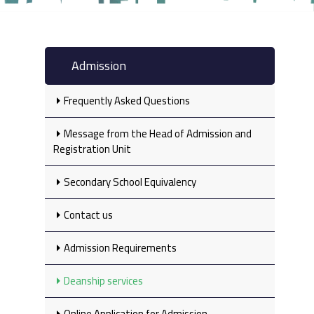
Admission
Frequently Asked Questions
Message from the Head of Admission and
Registration Unit
Secondary School Equivalency‎
Contact us
Admission Requirements
Deanship services
Online Application for Admission