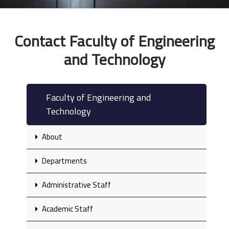
Contact Faculty of Engineering
and Technology
Faculty of Engineering and
Technology
About
Departments
Administrative Staff
Academic Staff