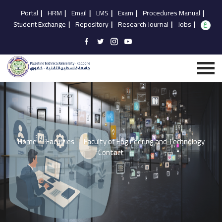
Portal
|
HRM
|
Email
|
LMS
|
Exam
|
Procedures Manual
|
Student Exchange
|
Repository
|
Research Journal
|
Jobs
|
Home
Faculties
Faculty of Engineering and Technology
Contact