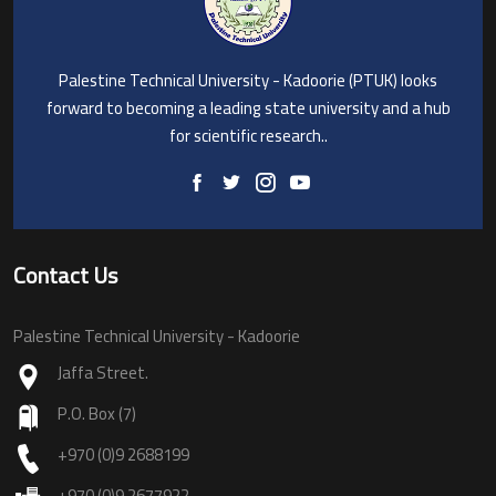
Palestine Technical University - Kadoorie (PTUK) looks
forward to becoming a leading state university and a hub
for scientific research..
Contact Us
Palestine Technical University - Kadoorie
Jaffa Street.
P.O. Box (7)
+970 (0)9 2688199
+970 (0)9 2677922