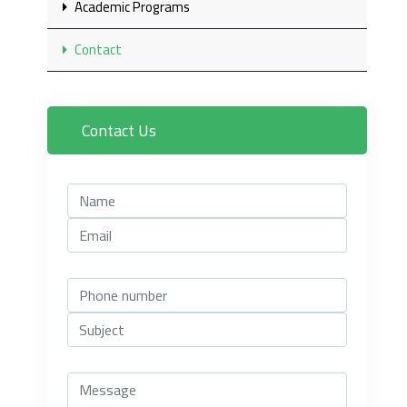
Academic Programs
Contact
Contact Us