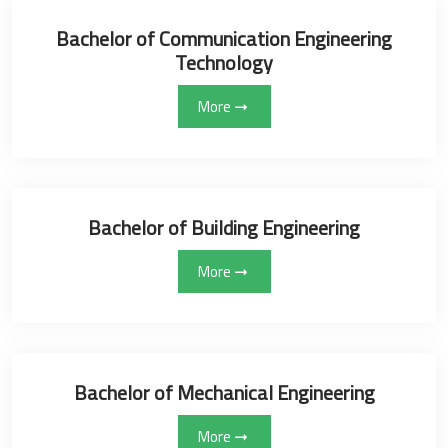
Bachelor of Communication Engineering
Technology
More
Bachelor of Building Engineering
More
Bachelor of Mechanical Engineering
More