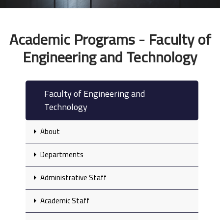
Academic Programs - Faculty of
Engineering and Technology
Faculty of Engineering and
Technology
About
Departments
Administrative Staff
Academic Staff