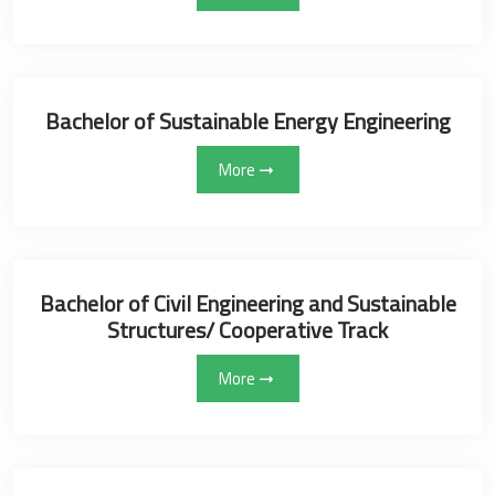
Bachelor of Sustainable Energy Engineering
More
Bachelor of Civil Engineering and Sustainable
Structures/ Cooperative Track
More