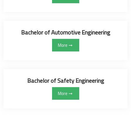
Bachelor of Automotive Engineering
More
Bachelor of Safety Engineering
More