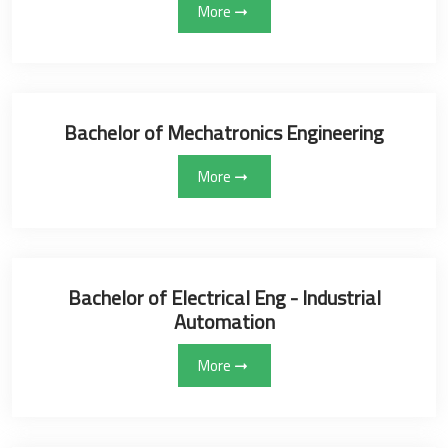
More
Bachelor of Mechatronics Engineering
More
Bachelor of Electrical Eng - Industrial
Automation
More