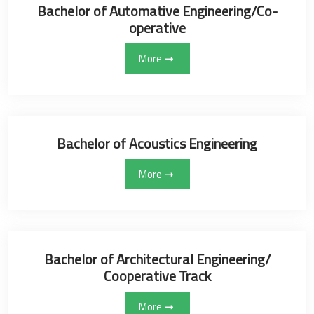
Bachelor of Automative Engineering/Co-
operative
More
Bachelor of Acoustics Engineering
More
Bachelor of ‏Architectural Engineering/
Cooperative Track
More