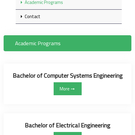
Academic Programs
Contact
Academic Programs
Bachelor of Computer Systems Engineering
More
Bachelor of Electrical Engineering