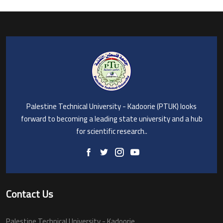
Palestine Technical University - Kadoorie (PTUK) looks
forward to becoming a leading state university and a hub
for scientific research..
Contact Us
Palestine Technical University - Kadoorie