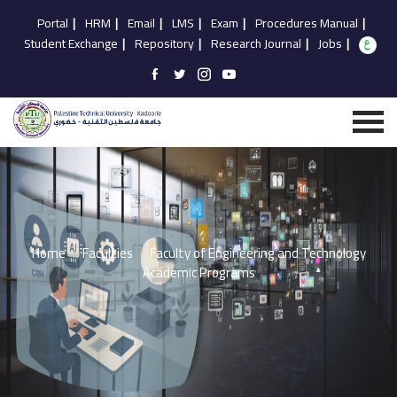
Portal
|
HRM
|
Email
|
LMS
|
Exam
|
Procedures Manual
|
Student Exchange
|
Repository
|
Research Journal
|
Jobs
|
Home
Faculties
Faculty of Engineering and Technology
Academic Programs