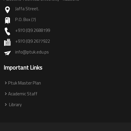
Jaffa Street.
P.O. Box (7)
+970 (0)9 2688199
+970 (0)9 2677922
info@ptuk.edu.ps
Important Links
Ptuk Master Plan
Academic Staff
Library